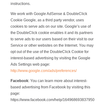
instructions.
We work with Google AdSense & DoubleClick
Cookie Google, as a third party vendor, uses
cookies to serve ads on our site. Google’s use of
the DoubleClick cookie enables it and its partners
to serve ads to our users based on their visit to our
Service or other websites on the Internet. You may
opt out of the use of the DoubleClick Cookie for
interest-based advertising by visiting the Google
Ads Settings web page:
http://www.google.com/ads/preferences/
Facebook
: You can learn more about interest-
based advertising from Facebook by visiting this
page:
https://www.facebook.com/help/164968693837950