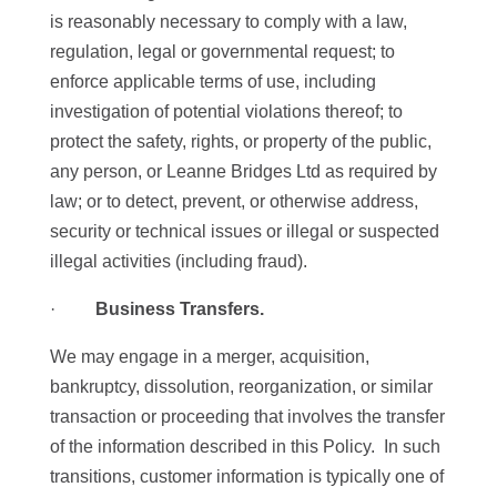
is reasonably necessary to comply with a law,
regulation, legal or governmental request; to
enforce applicable terms of use, including
investigation of potential violations thereof; to
protect the safety, rights, or property of the public,
any person, or Leanne Bridges Ltd as required by
law; or to detect, prevent, or otherwise address,
security or technical issues or illegal or suspected
illegal activities (including fraud).
·
Business Transfers.
We may engage in a merger, acquisition,
bankruptcy, dissolution, reorganization, or similar
transaction or proceeding that involves the transfer
of the information described in this Policy. In such
transitions, customer information is typically one of