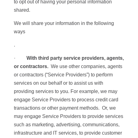
to opt out of having your personal information
shared.
We will share your information in the following
ways
.
·
With third party service providers, agents,
or contractors.
We use other companies, agents
or contractors (“Service Providers”) to perform
services on our behalf or to assist us with
providing services to you. For example, we may
engage Service Providers to process credit card
transactions or other payment methods. Or, we
may engage Service Providers to provide services
such as marketing, advertising, communications,
infrastructure and IT services, to provide customer