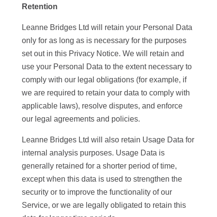
Retention
Leanne Bridges Ltd will retain your Personal Data
only for as long as is necessary for the purposes
set out in this Privacy Notice. We will retain and
use your Personal Data to the extent necessary to
comply with our legal obligations (for example, if
we are required to retain your data to comply with
applicable laws), resolve disputes, and enforce
our legal agreements and policies.
Leanne Bridges Ltd will also retain Usage Data for
internal analysis purposes. Usage Data is
generally retained for a shorter period of time,
except when this data is used to strengthen the
security or to improve the functionality of our
Service, or we are legally obligated to retain this