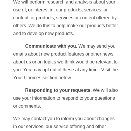
We will perform research and analysis about your
use of, or interest in, our products, services, or
content, or products, services or content offered by
others. We do this to help make our products better
and to develop new products.
·
Communicate with you.
We may send you
emails about new product features or other news
about us or on topics we think would be relevant to
you. You may opt out of these at any time. Visit the
Your Choices section below.
·
Responding to your requests.
We will also
use your information to respond to your questions
or comments.
We may contact you to inform you about changes
in our services, our service offering and other