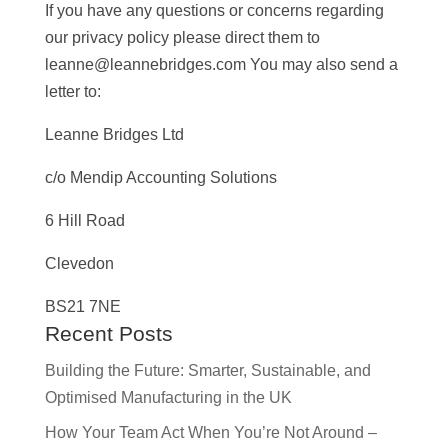
If you have any questions or concerns regarding
our privacy policy please direct them to
leanne@leannebridges.com You may also send a
letter to:
Leanne Bridges Ltd
c/o Mendip Accounting Solutions
6 Hill Road
Clevedon
BS21 7NE
Recent Posts
Building the Future: Smarter, Sustainable, and
Optimised Manufacturing in the UK
How Your Team Act When You’re Not Around –