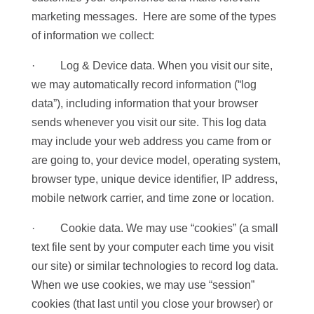
marketing messages. Here are some of the types
of information we collect:
· Log & Device data. When you visit our site,
we may automatically record information (“log
data”), including information that your browser
sends whenever you visit our site. This log data
may include your web address you came from or
are going to, your device model, operating system,
browser type, unique device identifier, IP address,
mobile network carrier, and time zone or location.
· Cookie data. We may use “cookies” (a small
text file sent by your computer each time you visit
our site) or similar technologies to record log data.
When we use cookies, we may use “session”
cookies (that last until you close your browser) or