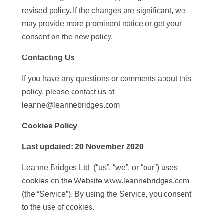
revised policy. If the changes are significant, we
may provide more prominent notice or get your
consent on the new policy.
Contacting Us
If you have any questions or comments about this
policy, please contact us at
leanne@leannebridges.com
Cookies Policy
Last updated:
20 November 2020
Leanne Bridges Ltd (“us”, “we”, or “our”) uses
cookies on the Website www.leannebridges.com
(the “Service”). By using the Service, you consent
to the use of cookies.