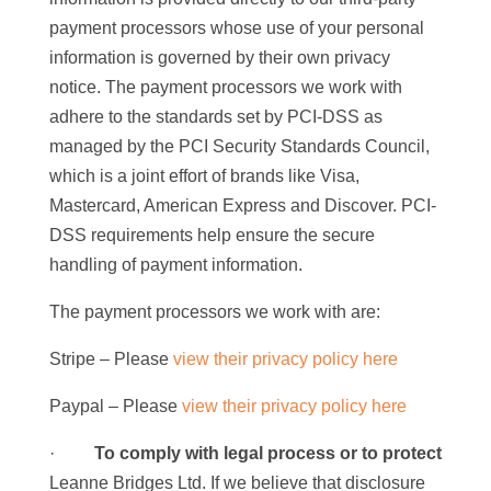
payment processors whose use of your personal
information is governed by their own privacy
notice. The payment processors we work with
adhere to the standards set by PCI-DSS as
managed by the PCI Security Standards Council,
which is a joint effort of brands like Visa,
Mastercard, American Express and Discover. PCI-
DSS requirements help ensure the secure
handling of payment information.
The payment processors we work with are:
Stripe – Please
view their privacy policy here
Paypal – Please
view their privacy policy here
·
To comply with legal process or to
protect
Leanne Bridges Ltd. If we believe that disclosure