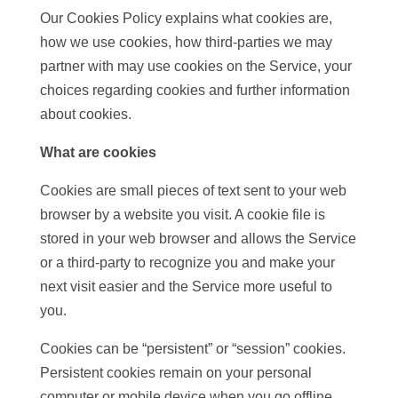
Our Cookies Policy explains what cookies are,
how we use cookies, how third-parties we may
partner with may use cookies on the Service, your
choices regarding cookies and further information
about cookies.
What are cookies
Cookies are small pieces of text sent to your web
browser by a website you visit. A cookie file is
stored in your web browser and allows the Service
or a third-party to recognize you and make your
next visit easier and the Service more useful to
you.
Cookies can be “persistent” or “session” cookies.
Persistent cookies remain on your personal
computer or mobile device when you go offline,