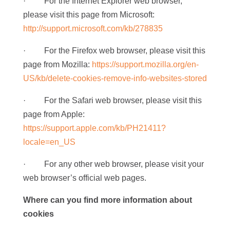
· For the Internet Explorer web browser,
please visit this page from Microsoft:
http://support.microsoft.com/kb/278835
· For the Firefox web browser, please visit this
page from Mozilla:
https://support.mozilla.org/en-
US/kb/delete-cookies-remove-info-websites-stored
· For the Safari web browser, please visit this
page from Apple:
https://support.apple.com/kb/PH21411?
locale=en_US
· For any other web browser, please visit your
web browser’s official web pages.
Where can you find more information about
cookies