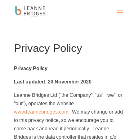
Privacy Policy
Privacy Policy
Last updated:
20 November 2020
Leanne Bridges Ltd (“the Company”, “us”, “we”, or
“our”), operates the website
www.leannebridges.com
. We may change or add
to this privacy notice, so we encourage you to
come back and read it periodically. Leanne
Bridges is the data controller that resides in c/o