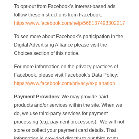
To opt-out from Facebook’s interest-based ads
follow these instructions from Facebook:
https://www.facebook.com/help/568137493302217
To see more about Facebook’s participation in the
Digital Advertising Alliance please visit the
Choices section of this notice.
For more information on the privacy practices of
Facebook, please visit Facebook’s Data Policy:
https://www.facebook.com/privacy/explanation
Payment Providers
: We may provide paid
products and/or services within the site. When we
do, we use third-party services for payment
processing (e.g. payment processors). We will not
store or collect your payment card details. That
information is provided directly to our third-party