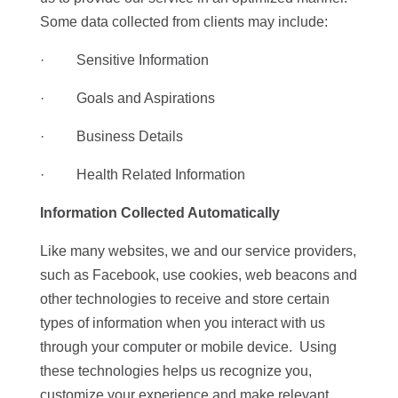
Some data collected from clients may include:
· Sensitive Information
· Goals and Aspirations
· Business Details
· Health Related Information
Information Collected Automatically
Like many websites, we and our service providers,
such as Facebook, use cookies, web beacons and
other technologies to receive and store certain
types of information when you interact with us
through your computer or mobile device. Using
these technologies helps us recognize you,
customize your experience and make relevant