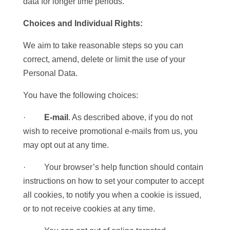
data for longer time periods.
Choices and Individual Rights:
We aim to take reasonable steps so you can
correct, amend, delete or limit the use of your
Personal Data.
You have the following choices:
·
E-mail
. As described above, if you do not
wish to receive promotional e-mails from us, you
may opt out at any time.
· Your browser’s help function should contain
instructions on how to set your computer to accept
all cookies, to notify you when a cookie is issued,
or to not receive cookies at any time.