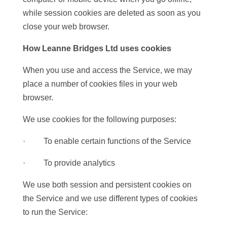
while session cookies are deleted as soon as you
close your web browser.
How Leanne Bridges Ltd
uses cookies
When you use and access the Service, we may
place a number of cookies files in your web
browser.
We use cookies for the following purposes:
· To enable certain functions of the Service
· To provide analytics
We use both session and persistent cookies on
the Service and we use different types of cookies
to run the Service: