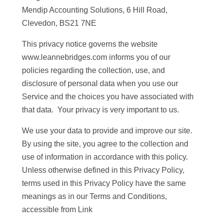
Mendip Accounting Solutions, 6 Hill Road,
Clevedon, BS21 7NE
This privacy notice governs the website
www.leannebridges.com informs you of our
policies regarding the collection, use, and
disclosure of personal data when you use our
Service and the choices you have associated with
that data. Your privacy is very important to us.
We use your data to provide and improve our site.
By using the site, you agree to the collection and
use of information in accordance with this policy.
Unless otherwise defined in this Privacy Policy,
terms used in this Privacy Policy have the same
meanings as in our Terms and Conditions,
accessible from Link