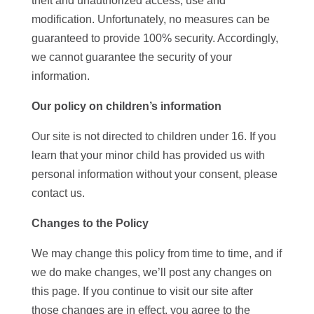
theft and unauthorized access, use and
modification. Unfortunately, no measures can be
guaranteed to provide 100% security. Accordingly,
we cannot guarantee the security of your
information.
Our policy on children’s information
Our site is not directed to children under 16. If you
learn that your minor child has provided us with
personal information without your consent, please
contact us.
Changes to the Policy
We may change this policy from time to time, and if
we do make changes, we’ll post any changes on
this page. If you continue to visit our site after
those changes are in effect, you agree to the