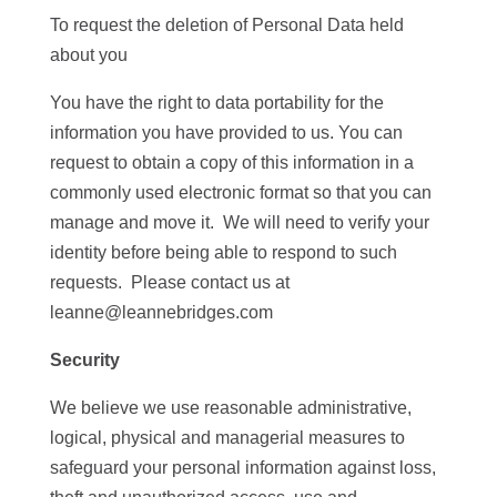
To request the deletion of Personal Data held
about you
You have the right to data portability for the
information you have provided to us. You can
request to obtain a copy of this information in a
commonly used electronic format so that you can
manage and move it. We will need to verify your
identity before being able to respond to such
requests. Please contact us at
leanne@leannebridges.com
Security
We believe we use reasonable administrative,
logical, physical and managerial measures to
safeguard your personal information against loss,