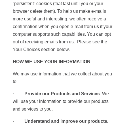
“persistent” cookies (that last until you or your
browser delete them). To help us make e-mails
more useful and interesting, we often receive a
confirmation when you open e-mail from us if your
computer supports such capabilities. You can opt
out of receiving emails from us. Please see the
Your Choices section below.
HOW WE USE YOUR INFORMATION
We may use information that we collect about you
to:
·
Provide our Products and Services.
We
will use your information to provide our products
and services to you.
·
Understand and improve our products.