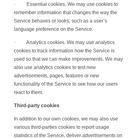
· Essential cookies. We may use cookies to
remember information that changes the way the
Service behaves or looks, such as a user’s
language preference on the Service.
· Analytics cookies. We may use analytics
cookies to track information how the Service is
used so that we can make improvements. We may
also use analytics cookies to test new
advertisements, pages, features or new
functionality of the Service to see how our users
react to them.
Third-party cookies
In addition to our own cookies, we may also use
various third-parties cookies to report usage
statistics of the Service, deliver advertisements on