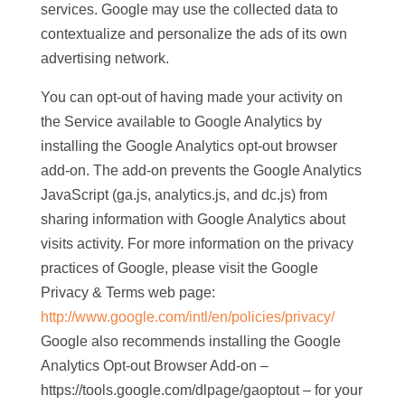
services. Google may use the collected data to
contextualize and personalize the ads of its own
advertising network.
You can opt-out of having made your activity on
the Service available to Google Analytics by
installing the Google Analytics opt-out browser
add-on. The add-on prevents the Google Analytics
JavaScript (ga.js, analytics.js, and dc.js) from
sharing information with Google Analytics about
visits activity. For more information on the privacy
practices of Google, please visit the Google
Privacy & Terms web page:
http://www.google.com/intl/en/policies/privacy/
Google also recommends installing the Google
Analytics Opt-out Browser Add-on –
https://tools.google.com/dlpage/gaoptout – for your