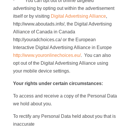
· You can opt out of online targeted
advertising by opting out within the advertisement
itself or by visiting
Digital Advertising Alliance
,
http://www.aboutads.info/, the Digital Advertising
Alliance of Canada in Canada
http://youradchoices.ca/ or the European
Interactive Digital Advertising Alliance in Europe
http://www.youronlinechoices.eu/
. You can also
opt out of the Digital Advertising Alliance using
your mobile device settings.
Your rights under certain circumstances:
To access and receive a copy of the Personal Data
we hold about you.
To rectify any Personal Data held about you that is
inaccurate