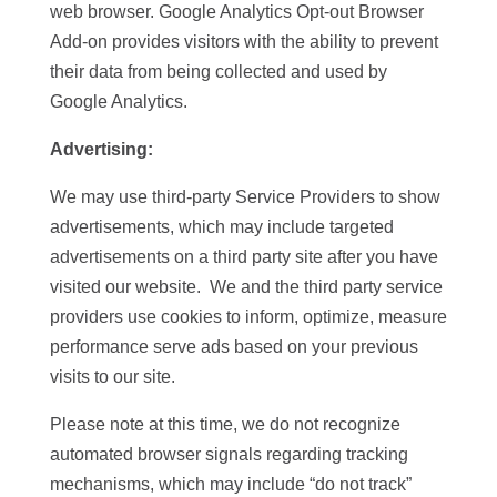
web browser. Google Analytics Opt-out Browser
Add-on provides visitors with the ability to prevent
their data from being collected and used by
Google Analytics.
Advertising:
We may use third-party Service Providers to show
advertisements, which may include targeted
advertisements on a third party site after you have
visited our website. We and the third party service
providers use cookies to inform, optimize, measure
performance serve ads based on your previous
visits to our site.
Please note at this time, we do not recognize
automated browser signals regarding tracking
mechanisms, which may include “do not track”