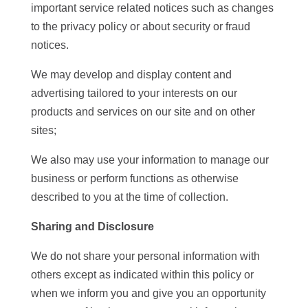
important service related notices such as changes
to the privacy policy or about security or fraud
notices.
We may develop and display content and
advertising tailored to your interests on our
products and services on our site and on other
sites;
We also may use your information to manage our
business or perform functions as otherwise
described to you at the time of collection.
Sharing and Disclosure
We do not share your personal information with
others except as indicated within this policy or
when we inform you and give you an opportunity