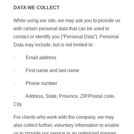
DATA WE COLLECT
While using our site, we may ask you to provide us
with certain personal data that can be used to
contact or identify you (“Personal Data”). Personal
Data may include, but is not limited to:
· Email address
· First name and last name
· Phone number
· Address, State, Province, ZIP/Postal code,
City
For clients who work with the company, we may
also collect further, voluntary information to enable
us to provide our service in an optimized manner.