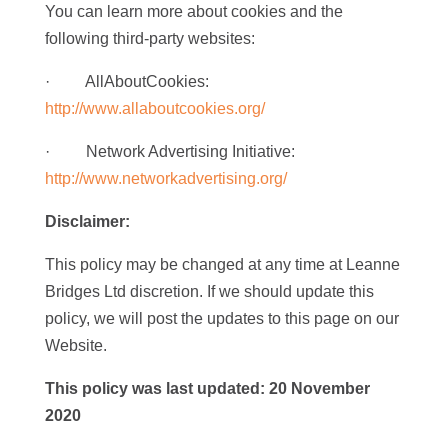
You can learn more about cookies and the
following third-party websites:
· AllAboutCookies:
http://www.allaboutcookies.org/
· Network Advertising Initiative:
http://www.networkadvertising.org/
Disclaimer:
This policy may be changed at any time at Leanne
Bridges Ltd discretion. If we should update this
policy, we will post the updates to this page on our
Website.
This policy was last
updated: 20 November
2020