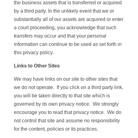
the business assets that is transferred or acquired
by a third party. In the unlikely event that we or
substantially all of our assets are acquired or enter
a court proceeding, you acknowledge that such
transfers may occur and that your personal
information can continue to be used as set forth in
this privacy policy.
Links to Other Sites
We may have links on our site to other sites that
we do not operate. If you click on a third party link,
you will be taken directly to that site which is
governed by its own privacy notice. We strongly
encourage you to read that privacy notice. We do
not control that site and assume no responsibility
for the content, policies or its practices.