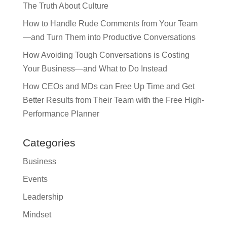
The Truth About Culture
How to Handle Rude Comments from Your Team
—and Turn Them into Productive Conversations
How Avoiding Tough Conversations is Costing
Your Business—and What to Do Instead
How CEOs and MDs can Free Up Time and Get
Better Results from Their Team with the Free High-
Performance Planner
Categories
Business
Events
Leadership
Mindset