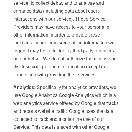
service, to collect debts, and to analyse and
enhance data (including data about users’
interactions with our service). These Service
Providers may have access to your personal or
other information in order to provide these
functions. In addition, some of the information we
request may be collected by third party providers
on our behalf. We do not authorize them to use or
disclose your personal information except in
connection with providing their services.
Analytics:
Specifically for analytics providers, we
use Google Analytics Google Analytics which is a
web analytics service offered by Google that tracks
and reports website traffic. Google uses the data
collected to track and monitor the use of our
Service. This data is shared with other Google