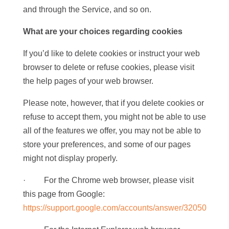
and through the Service, and so on.
What are your choices regarding cookies
If you’d like to delete cookies or instruct your web
browser to delete or refuse cookies, please visit
the help pages of your web browser.
Please note, however, that if you delete cookies or
refuse to accept them, you might not be able to use
all of the features we offer, you may not be able to
store your preferences, and some of our pages
might not display properly.
· For the Chrome web browser, please visit
this page from Google:
https://support.google.com/accounts/answer/32050